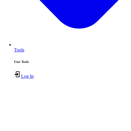
Tools
User Tools
Log In