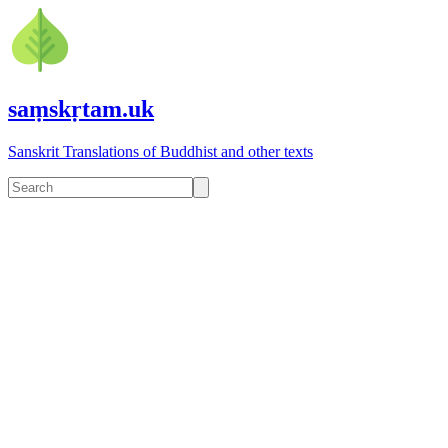
saṃskṛtam.uk
Sanskrit Translations of Buddhist and other texts