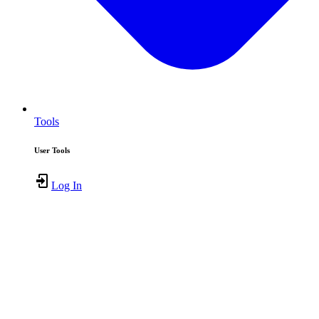
Tools
User Tools
Log In