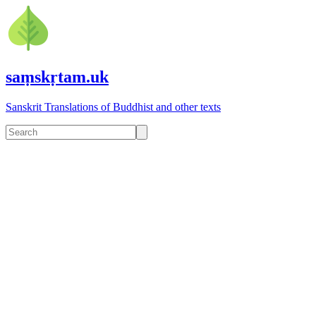
saṃskṛtam.uk
Sanskrit Translations of Buddhist and other texts