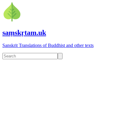
saṃskṛtam.uk
Sanskrit Translations of Buddhist and other texts