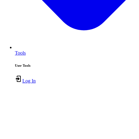
Tools
User Tools
Log In