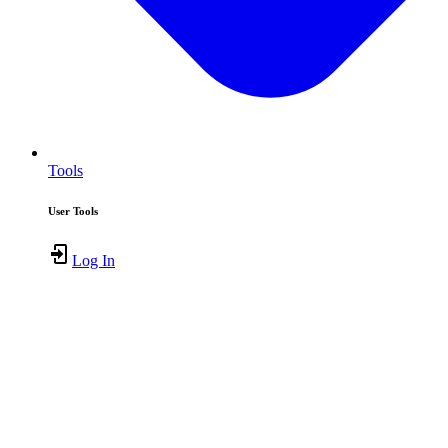
Tools
User Tools
Log In