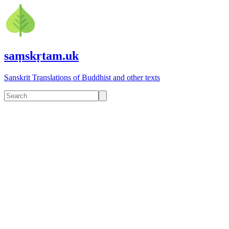
saṃskṛtam.uk
Sanskrit Translations of Buddhist and other texts