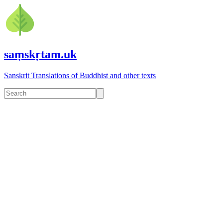
saṃskṛtam.uk
Sanskrit Translations of Buddhist and other texts