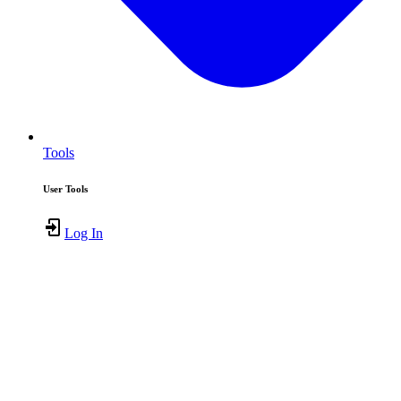
Tools
User Tools
Log In